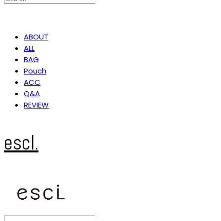
ABOUT
ALL
BAG
Pouch
ACC
Q&A
REVIEW
escl.