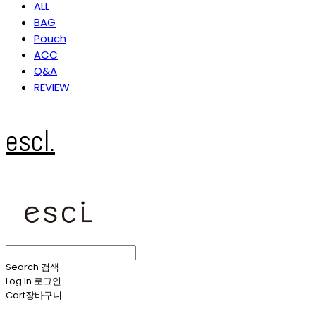
ALL
BAG
Pouch
ACC
Q&A
REVIEW
escl.
Search
검색
Log In
로그인
Cart
장바구니