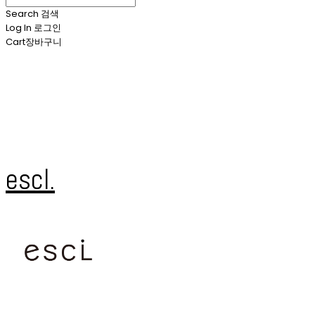
Search
검색
Log In
로그인
Cart
장바구니
escl.