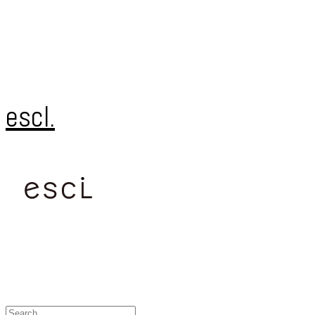
escl.