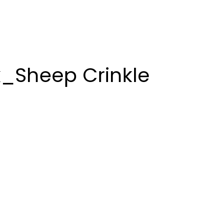
k_Sheep Crinkle