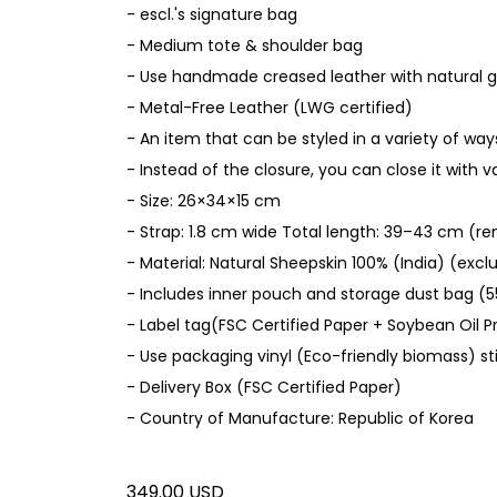
- escl.'s signature bag
- Medium tote & shoulder bag
- Use handmade creased leather with natural 
- Metal-Free Leather (LWG certified)
- An item that can be styled in a variety of way
- Instead of the closure, you can close it with 
- Size: 26×34×15 cm
- Strap: 1.8 cm wide Total length: 39–43 cm (r
- Material: Natural Sheepskin 100% (India) (excl
- Includes inner pouch and storage dust bag (5
- Label tag(FSC Certified Paper + Soybean Oil Pr
- Use packaging vinyl (Eco-friendly biomass) st
- Delivery Box (FSC Certified Paper)
- Country of Manufacture: Republic of Korea
349.00 USD