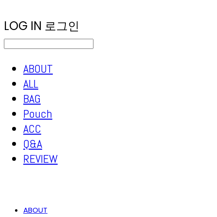
LOG IN
로그인
ABOUT
ALL
BAG
Pouch
ACC
Q&A
REVIEW
ABOUT