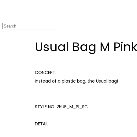
Usual Bag M Pin
CONCEPT.
Instead of a plastic bag, the Usual bag!
STYLE NO. 25UB_M_PI_SC
DETAIL