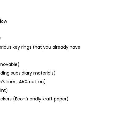
glow
s
various key rings that you already have
emovable)
uding subsidiary materials)
5% linen, 45% cotton)
int)
ickers (Eco-friendly kraft paper)