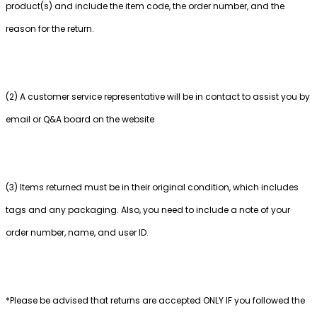
product(s) and include the item code, the order number, and the
reason for the return.
(2) A customer service representative will be in contact to assist you by
email or Q&A board on the website
(3) Items returned must be in their original condition, which includes
tags and any packaging. Also, you need to include a note of your
order number, name, and user ID.
*Please be advised that returns are accepted ONLY IF you followed the