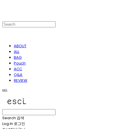
ABOUT
ALL
BAG
Pouch
ACC
Q&A
REVIEW
escl.
Search
검색
Log In
로그인