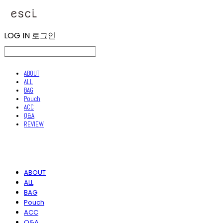
LOG IN
로그인
ABOUT
ALL
BAG
Pouch
ACC
Q&A
REVIEW
ABOUT
ALL
BAG
Pouch
ACC
Q&A