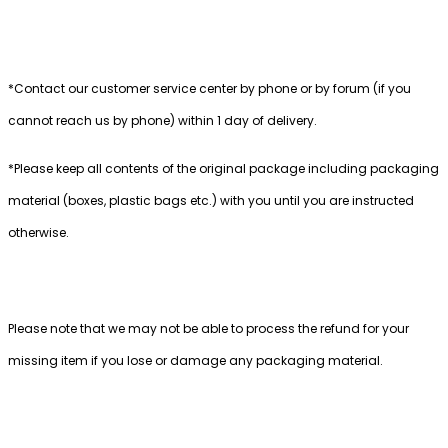
*Contact our customer service center by phone or by forum (if you
cannot reach us by phone) within 1 day of delivery.
*Please keep all contents of the original package including packaging
material (boxes, plastic bags etc.) with you until you are instructed
otherwise.
Please note that we may not be able to process the refund for your
missing item if you lose or damage any packaging material.