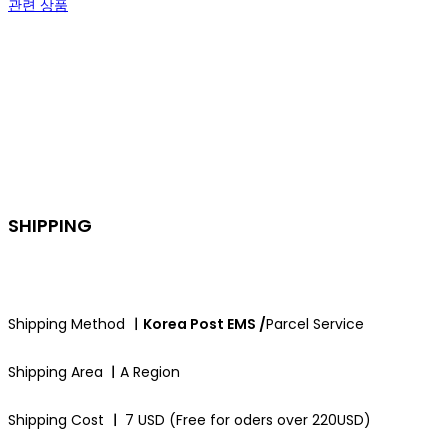
관련 상품
SHIPPING
Shipping Method
ㅣKorea Post EMS /
Parcel Service
Shipping Area
ㅣ
A Region
Shipping Cost
ㅣ
7 USD (Free for oders over 220USD)