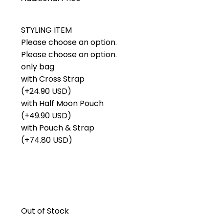
STYLING ITEM
Please choose an option.
Please choose an option.
only bag
with Cross Strap
(+24.90 USD)
with Half Moon Pouch
(+49.90 USD)
with Pouch & Strap
(+74.80 USD)
Out of Stock