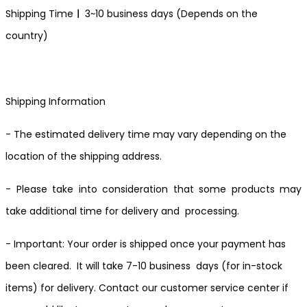
Shipping Time
ㅣ
3~10 business days (Depends on the
country)
Shipping Information
- The estimated delivery time may vary depending on the
location of the shipping address.
- Please take into consideration that some products may
take additional time for delivery and processing.
- Important: Your order is shipped once your payment has
been cleared. It will take 7-10 business days (for in-stock
items) for delivery. Contact our customer service center if