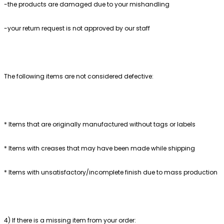
-the products are damaged due to your mishandling
-your return request is not approved by our staff
The following items are not considered defective:
* Items that are originally manufactured without tags or labels
* Items with creases that may have been made while shipping
* Items with unsatisfactory/incomplete finish due to mass production
4) If there is a missing item from your order: