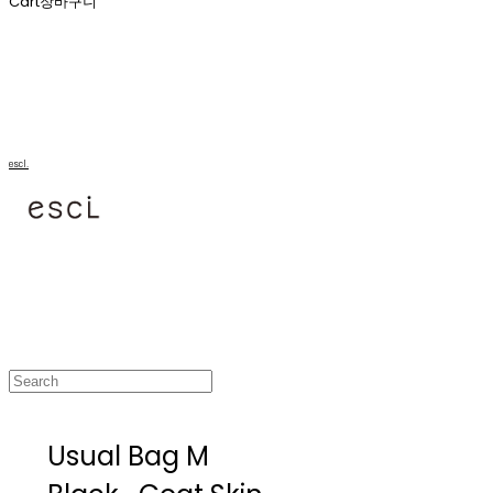
Cart
장바구니
escl.
Usual Bag M