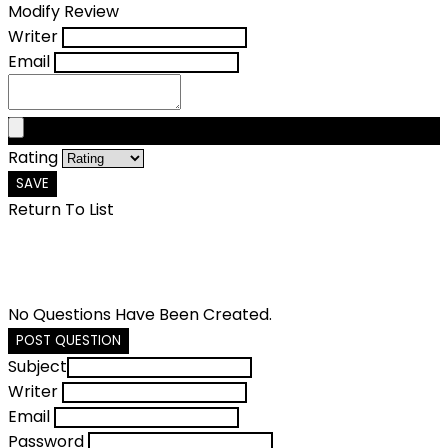
Modify Review
Writer
Email
Rating
SAVE
Return To List
No Questions Have Been Created.
POST QUESTION
Subject
Writer
Email
Password