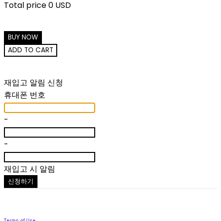
Total price
0 USD
BUY NOW
ADD TO CART
재입고 알림 신청
휴대폰 번호
-
-
재입고 시 알림
신청하기
Terms of Use