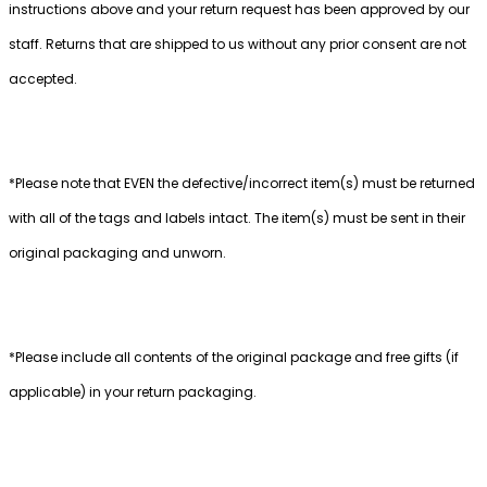
instructions above and your return request has been approved by our
staff. Returns that are shipped to us without any prior consent are not
accepted.
*Please note that EVEN the defective/incorrect item(s) must be returned
with all of the tags and labels intact. The item(s) must be sent in their
original packaging and unworn.
*Please include all contents of the original package and free gifts (if
applicable) in your return packaging.