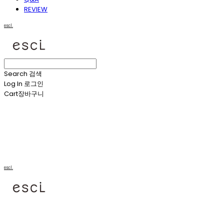
REVIEW
escl.
Search
검색
Log In
로그인
Cart
장바구니
escl.