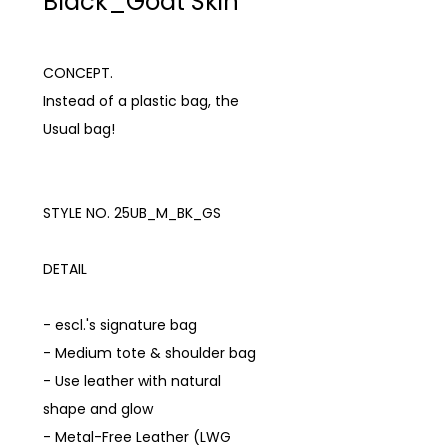
Black_Goat Skin
CONCEPT.
Instead of a plastic bag, the
Usual bag!
STYLE NO. 25UB_M_BK_GS
DETAIL
- escl.'s signature bag
- Medium tote & shoulder bag
- Use leather with natural
shape and glow
- Metal-Free Leather (LWG