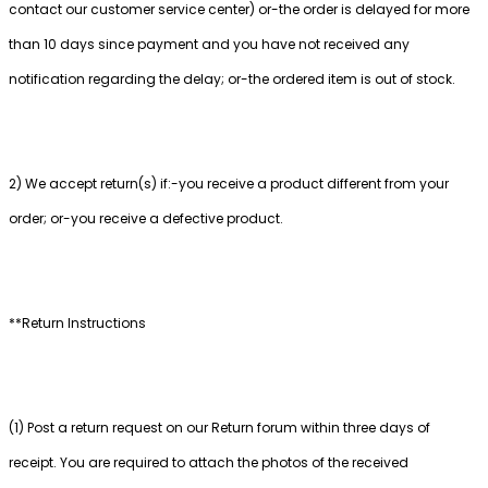
contact our customer service center) or-the order is delayed for more
than 10 days since payment and you have not received any
notification regarding the delay; or-the ordered item is out of stock.
2) We accept return(s) if:-you receive a product different from your
order; or-you receive a defective product.
**Return Instructions
(1) Post a return request on our Return forum within three days of
receipt. You are required to attach the photos of the received