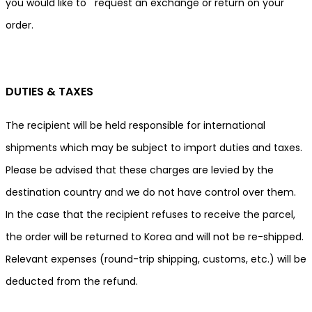
you would like to request an exchange or return on your
order.
DUTIES & TAXES
The recipient will be held responsible for international
shipments which may be subject to import duties and taxes.
Please be advised that these charges are levied by the
destination country and we do not have control over them.
In the case that the recipient refuses to receive the parcel,
the order will be returned to Korea and will not be re-shipped.
Relevant expenses (round-trip shipping, customs, etc.) will be
deducted from the refund.