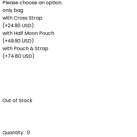
Please choose an option.
only bag
with Cross Strap
(+24.90 USD)
with Half Moon Pouch
(+49.90 USD)
with Pouch & Strap
(+74.80 USD)
Out of Stock
Quantity
0