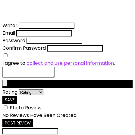
Writer
Email
Password
Confirm Password
I agree to
collect and use personal information
.
Rating
SAVE
Photo Review
No Reviews Have Been Created.
POST REVIEW