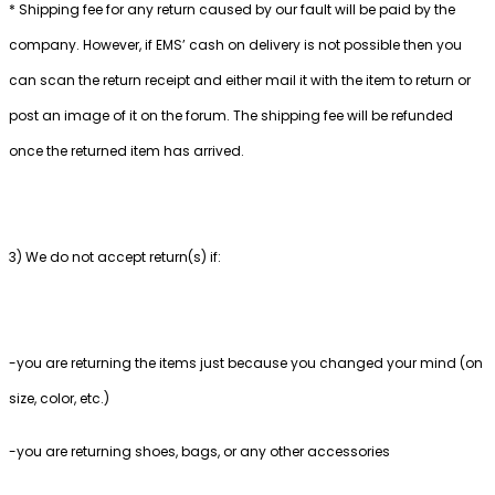
* Shipping fee for any return caused by our fault will be paid by the
company. However, if EMS’ cash on delivery is not possible then you
can scan the return receipt and either mail it with the item to return or
post an image of it on the forum. The shipping fee will be refunded
once the returned item has arrived.
3) We do not accept return(s) if:
-you are returning the items just because you changed your mind (on
size, color, etc.)
-you are returning shoes, bags, or any other accessories