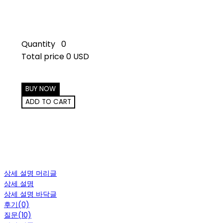
Quantity
0
Total price
0 USD
BUY NOW
ADD TO CART
상세 설명 머리글
상세 설명
상세 설명 바닥글
후기(0)
질문(10)