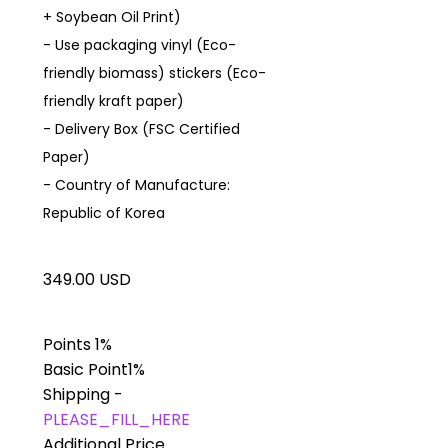
+ Soybean Oil Print)
- Use packaging vinyl (Eco-
friendly biomass) stickers (Eco-
friendly kraft paper)
- Delivery Box (FSC Certified
Paper)
- Country of Manufacture:
Republic of Korea
349.00 USD
Points
1%
Basic Point
1%
Shipping
-
PLEASE_FILL_HERE
Additional Price