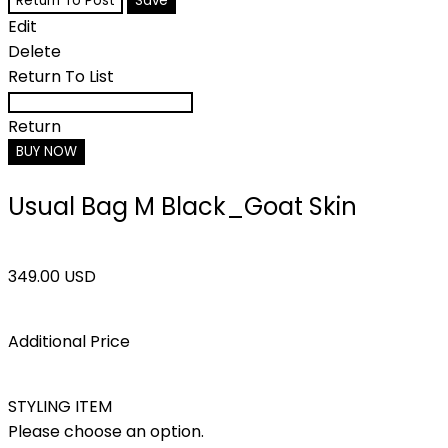
Return To Post
Save
Edit
Delete
Return To List
Return
BUY NOW
Usual Bag M Black_Goat Skin
349.00 USD
Additional Price
STYLING ITEM
Please choose an option.