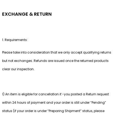
EXCHANGE & RETURN
1. Requirements:
Please take into consideration that we only accept qualifying returns
but not exchanges. Refunds are issued once the returned products
clear our inspection.
1) An item is eligible for cancellation if:-you posted a Return request
within 24 hours of payment and your order is still under “Pending”
status (if your order is under “Preparing Shipment” status, please