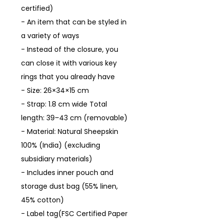
certified)
- An item that can be styled in
a variety of ways
- Instead of the closure, you
can close it with various key
rings that you already have
- Size: 26×34×15 cm
- Strap: 1.8 cm wide Total
length: 39–43 cm (removable)
- Material: Natural Sheepskin
100% (India) (excluding
subsidiary materials)
- Includes inner pouch and
storage dust bag (55% linen,
45% cotton)
- Label tag(FSC Certified Paper