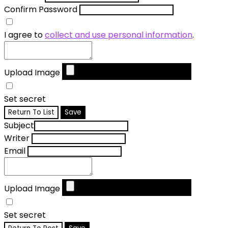
Confirm Password
I agree to
collect and use personal information
.
Upload Image
Set secret
Return To List
Save
Subject
Writer
Email
Upload Image
Set secret