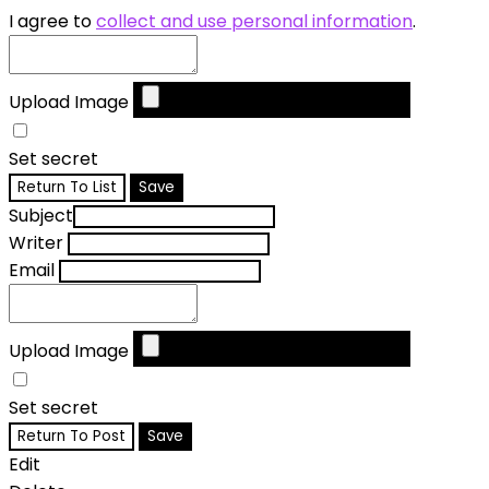
I agree to
collect and use personal information
.
Upload Image
Set secret
Return To List
Save
Subject
Writer
Email
Upload Image
Set secret
Return To Post
Save
Edit