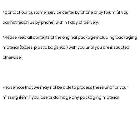
*Contact our customer service center by phone or by forum (if you
cannot reach us by phone) within 1 day of delivery.
*Please keep all contents of the original package including packaging
material (boxes, plastic bags etc.) with you until you are instructed
otherwise.
Please note that we may not be able to process the refund for your
missing item if you lose or damage any packaging material.