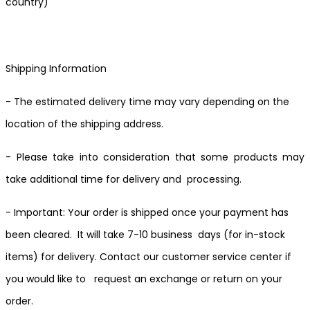
country)
Shipping Information
- The estimated delivery time may vary depending on the
location of the shipping address.
- Please take into consideration that some products may
take additional time for delivery and processing.
- Important: Your order is shipped once your payment has
been cleared. It will take 7-10 business days (for in-stock
items) for delivery. Contact our customer service center if
you would like to request an exchange or return on your
order.