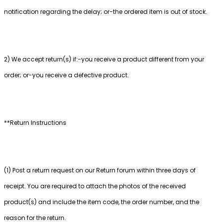
notification regarding the delay; or-the ordered item is out of stock.
2) We accept return(s) if:-you receive a product different from your
order; or-you receive a defective product.
**Return Instructions
(1) Post a return request on our Return forum within three days of
receipt. You are required to attach the photos of the received
product(s) and include the item code, the order number, and the
reason for the return.