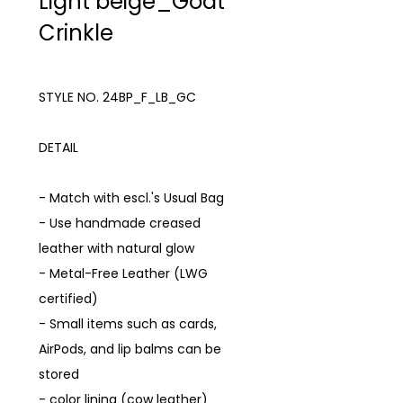
Light beige_Goat
Crinkle
STYLE NO. 24BP_F_LB_GC
DETAIL
- Match with escl.'s Usual Bag
- Use handmade creased
leather with natural glow
- Metal-Free Leather (LWG
certified)
- Small items such as cards,
AirPods, and lip balms can be
stored
- color lining (cow leather)