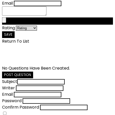
Email
Rating
SAVE
Return To List
No Questions Have Been Created.
POST QUESTION
Subject
Writer
Email
Password
Confirm Password