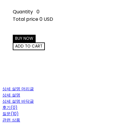
Quantity
0
Total price
0 USD
BUY NOW
ADD TO CART
상세 설명 머리글
상세 설명
상세 설명 바닥글
후기(0)
질문(10)
관련 상품