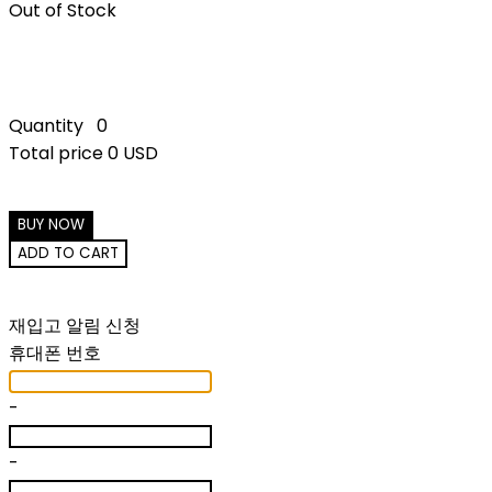
Out of Stock
Quantity
0
Total price
0 USD
BUY NOW
ADD TO CART
재입고 알림 신청
휴대폰 번호
-
-