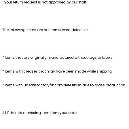
-your return request is not approved by our staff
The following items are not considered defective:
* Items that are originally manufactured without tags or labels
* Items with creases that may have been made while shipping
* Items with unsatisfactory/incomplete finish due to mass production
4) If there is a missing item from your order: