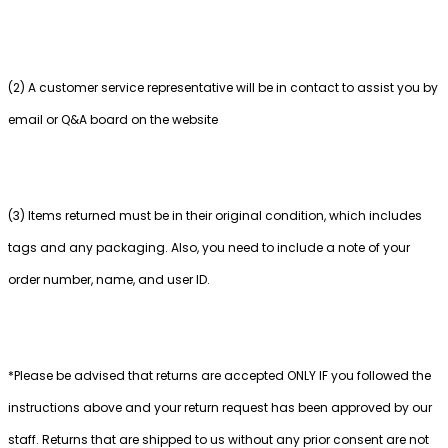
(2) A customer service representative will be in contact to assist you by
email or Q&A board on the website
(3) Items returned must be in their original condition, which includes
tags and any packaging. Also, you need to include a note of your
order number, name, and user ID.
*Please be advised that returns are accepted ONLY IF you followed the
instructions above and your return request has been approved by our
staff. Returns that are shipped to us without any prior consent are not