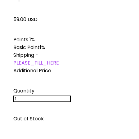
59.00 USD
Points
1%
Basic Point
1%
Shipping
-
PLEASE_FILL_HERE
Additional Price
Quantity
Out of Stock