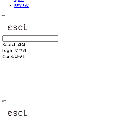
REVIEW
escl.
Search
검색
Log In
로그인
Cart
장바구니
escl.