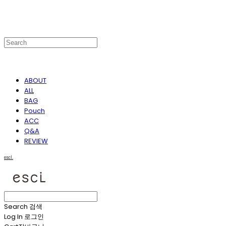
ABOUT
ALL
BAG
Pouch
ACC
Q&A
REVIEW
escl.
Search
검색
Log In
로그인