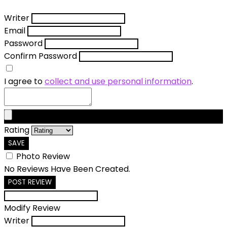
Writer
Email
Password
Confirm Password
I agree to
collect and use personal information
.
Rating
SAVE
Photo Review
No Reviews Have Been Created.
POST REVIEW
Modify Review
Writer