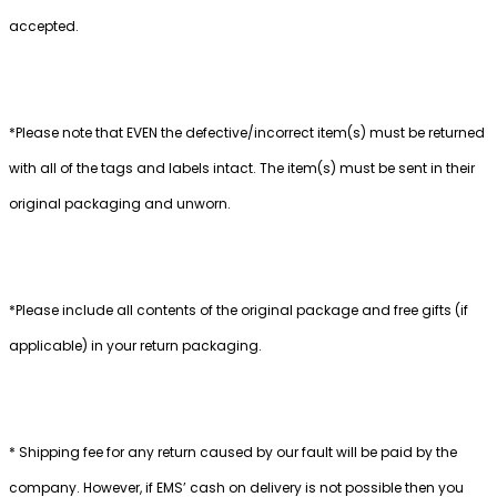
accepted.
*Please note that EVEN the defective/incorrect item(s) must be returned
with all of the tags and labels intact. The item(s) must be sent in their
original packaging and unworn.
*Please include all contents of the original package and free gifts (if
applicable) in your return packaging.
* Shipping fee for any return caused by our fault will be paid by the
company. However, if EMS’ cash on delivery is not possible then you