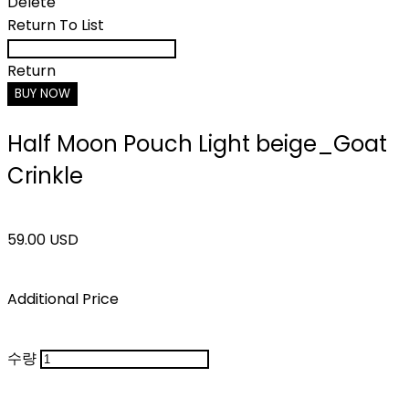
Delete
Return To List
Return
BUY NOW
Half Moon Pouch Light beige_Goat
Crinkle
59.00 USD
Additional Price
수량