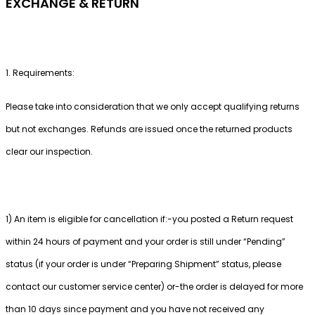
EXCHANGE & RETURN
1. Requirements:
Please take into consideration that we only accept qualifying returns
but not exchanges. Refunds are issued once the returned products
clear our inspection.
1) An item is eligible for cancellation if:-you posted a Return request
within 24 hours of payment and your order is still under “Pending”
status (if your order is under “Preparing Shipment” status, please
contact our customer service center) or-the order is delayed for more
than 10 days since payment and you have not received any