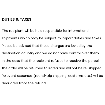
DUTIES & TAXES
The recipient will be held responsible for international
shipments which may be subject to import duties and taxes.
Please be advised that these charges are levied by the
destination country and we do not have control over them.
In the case that the recipient refuses to receive the parcel,
the order will be returned to Korea and will not be re-shipped.
Relevant expenses (round-trip shipping, customs, etc.) will be
deducted from the refund.