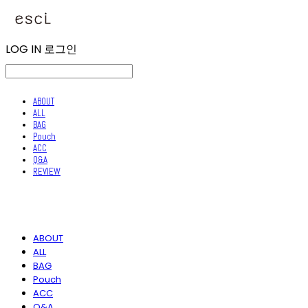
LOG IN
로그인
ABOUT
ALL
BAG
Pouch
ACC
Q&A
REVIEW
ABOUT
ALL
BAG
Pouch
ACC
Q&A