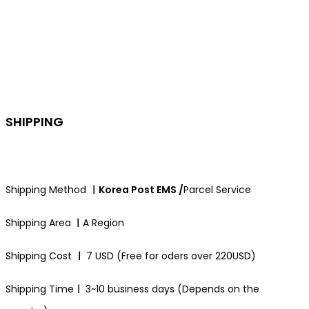
SHIPPING
Shipping Method
ㅣKorea Post EMS /
Parcel Service
Shipping Area
ㅣ
A Region
Shipping Cost
ㅣ
7 USD (Free for oders over 220USD)
Shipping Time
ㅣ
3~10 business days (Depends on the