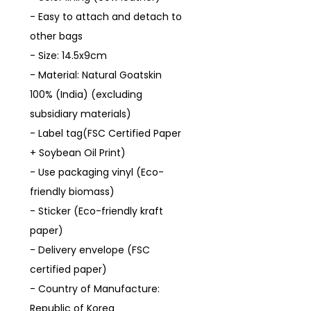
- Easy to attach and detach to
other bags
- Size: 14.5x9cm
- Material: Natural Goatskin
100% (India) (excluding
subsidiary materials)
- Label tag(FSC Certified Paper
+ Soybean Oil Print)
- Use packaging vinyl (Eco-
friendly biomass)
- Sticker (Eco-friendly kraft
paper)
- Delivery envelope (FSC
certified paper)
- Country of Manufacture:
Republic of Korea