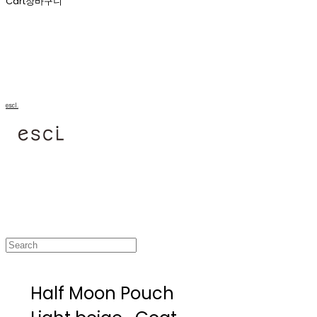
Cart
장바구니
escl.
Half Moon Pouch