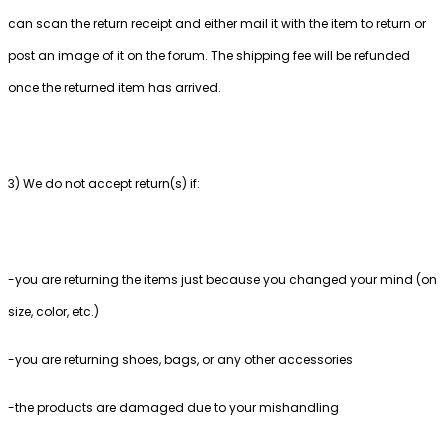
can scan the return receipt and either mail it with the item to return or
post an image of it on the forum. The shipping fee will be refunded
once the returned item has arrived.
3) We do not accept return(s) if:
-you are returning the items just because you changed your mind (on
size, color, etc.)
-you are returning shoes, bags, or any other accessories
-the products are damaged due to your mishandling