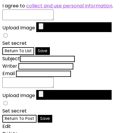
I agree to
collect and use personal information
.
Upload Image
Set secret
Return To List
Save
Subject
Writer
Email
Upload Image
Set secret
Return To Post
Save
Edit