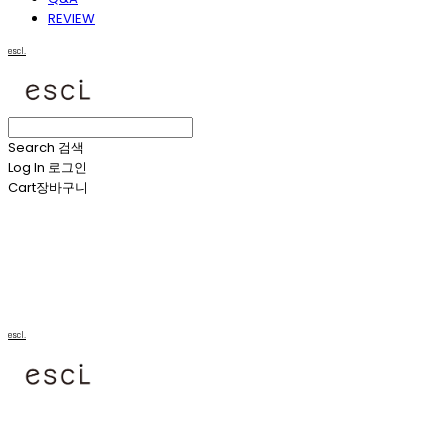
REVIEW
escl.
Search
검색
Log In
로그인
Cart
장바구니
escl.