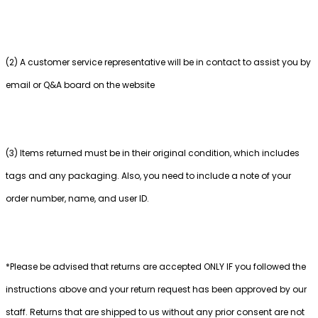
(2) A customer service representative will be in contact to assist you by
email or Q&A board on the website
(3) Items returned must be in their original condition, which includes
tags and any packaging. Also, you need to include a note of your
order number, name, and user ID.
*Please be advised that returns are accepted ONLY IF you followed the
instructions above and your return request has been approved by our
staff. Returns that are shipped to us without any prior consent are not