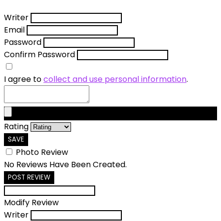
Writer
Email
Password
Confirm Password
I agree to
collect and use personal information
.
Rating
SAVE
Photo Review
No Reviews Have Been Created.
POST REVIEW
Modify Review
Writer