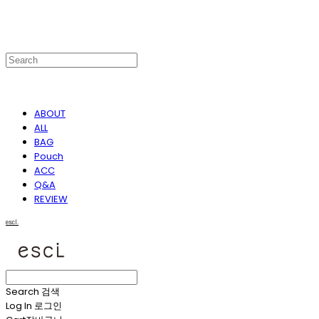
ABOUT
ALL
BAG
Pouch
ACC
Q&A
REVIEW
escl.
Search
검색
Log In
로그인