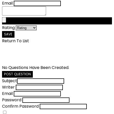
Email
Rating
SAVE
Return To List
No Questions Have Been Created.
POST QUESTION
Subject
Writer
Email
Password
Confirm Password