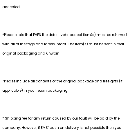
accepted.
*Please note that EVEN the defective/incorrect item(s) must be returned
with all of the tags and labels intact. The item(s) must be sent in their
original packaging and unworn.
*Please include all contents of the original package and free gifts (if
applicable) in your return packaging.
* Shipping fee for any return caused by our fault will be paid by the
company. However, if EMS’ cash on delivery is not possible then you