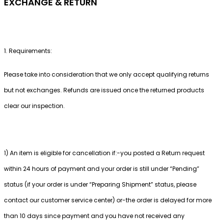
EXCHANGE & RETURN
1. Requirements:
Please take into consideration that we only accept qualifying returns
but not exchanges. Refunds are issued once the returned products
clear our inspection.
1) An item is eligible for cancellation if:-you posted a Return request
within 24 hours of payment and your order is still under “Pending”
status (if your order is under “Preparing Shipment” status, please
contact our customer service center) or-the order is delayed for more
than 10 days since payment and you have not received any