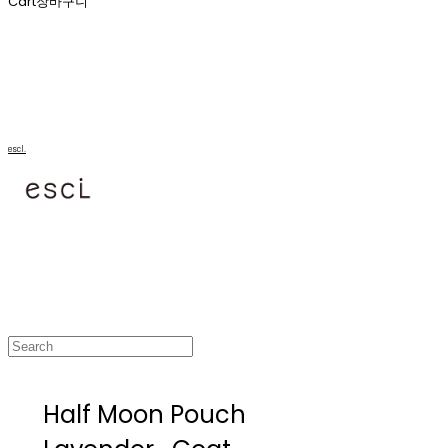
Cart
장바구니
escl.
Half Moon Pouch