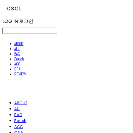
LOG IN
로그인
ABOUT
ALL
BAG
Pouch
ACC
Q&A
REVIEW
ABOUT
ALL
BAG
Pouch
ACC
Q&A