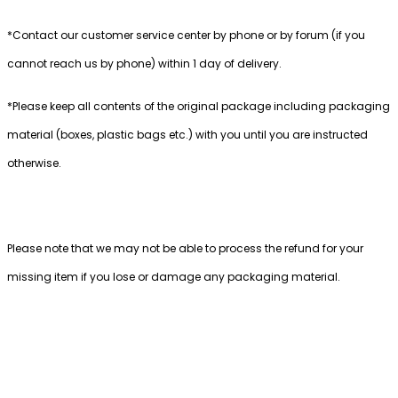
*Contact our customer service center by phone or by forum (if you
cannot reach us by phone) within 1 day of delivery.
*Please keep all contents of the original package including packaging
material (boxes, plastic bags etc.) with you until you are instructed
otherwise.
Please note that we may not be able to process the refund for your
missing item if you lose or damage any packaging material.