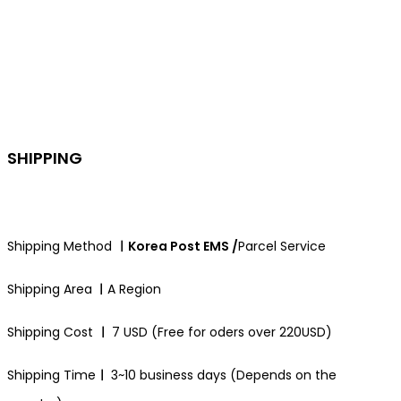
SHIPPING
Shipping Method
ㅣKorea Post EMS /
Parcel Service
Shipping Area
ㅣ
A Region
Shipping Cost
ㅣ
7 USD (Free for oders over 220USD)
Shipping Time
ㅣ
3~10 business days (Depends on the