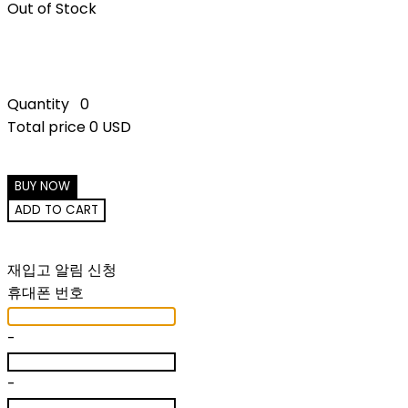
Out of Stock
Quantity
0
Total price
0 USD
BUY NOW
ADD TO CART
재입고 알림 신청
휴대폰 번호
-
-