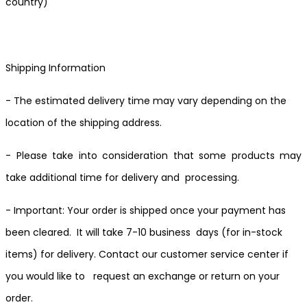
country)
Shipping Information
- The estimated delivery time may vary depending on the
location of the shipping address.
- Please take into consideration that some products may
take additional time for delivery and processing.
- Important: Your order is shipped once your payment has
been cleared. It will take 7-10 business days (for in-stock
items) for delivery. Contact our customer service center if
you would like to request an exchange or return on your
order.