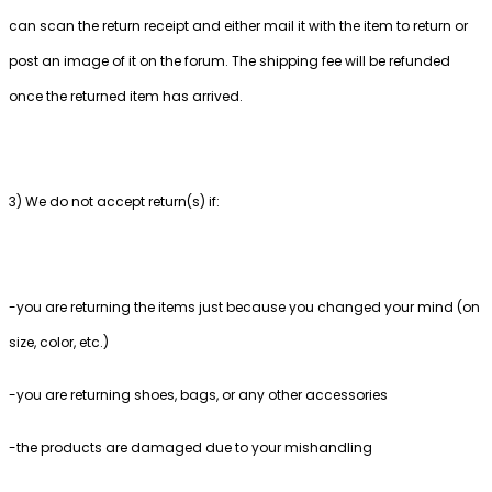
can scan the return receipt and either mail it with the item to return or
post an image of it on the forum. The shipping fee will be refunded
once the returned item has arrived.
3) We do not accept return(s) if:
-you are returning the items just because you changed your mind (on
size, color, etc.)
-you are returning shoes, bags, or any other accessories
-the products are damaged due to your mishandling