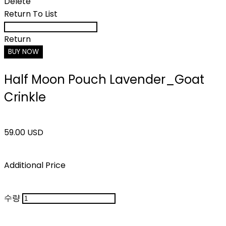
Delete
Return To List
Return
BUY NOW
Half Moon Pouch Lavender_Goat
Crinkle
59.00 USD
Additional Price
수량