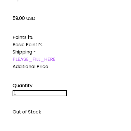
59.00 USD
Points
1%
Basic Point
1%
Shipping
-
PLEASE_FILL_HERE
Additional Price
Quantity
Out of Stock