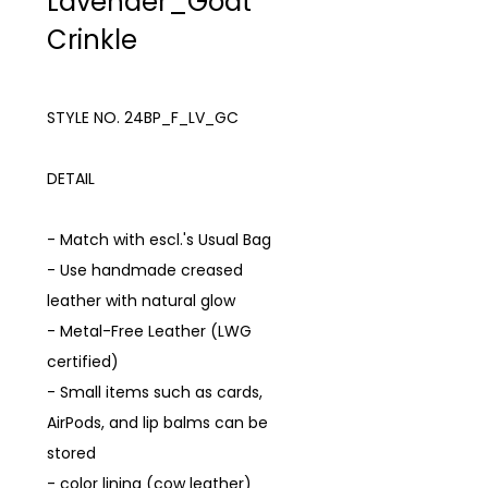
Lavender_Goat
Crinkle
STYLE NO. 24BP_F_LV_GC
DETAIL
- Match with escl.'s Usual Bag
- Use handmade creased
leather with natural glow
- Metal-Free Leather (LWG
certified)
- Small items such as cards,
AirPods, and lip balms can be
stored
- color lining (cow leather)