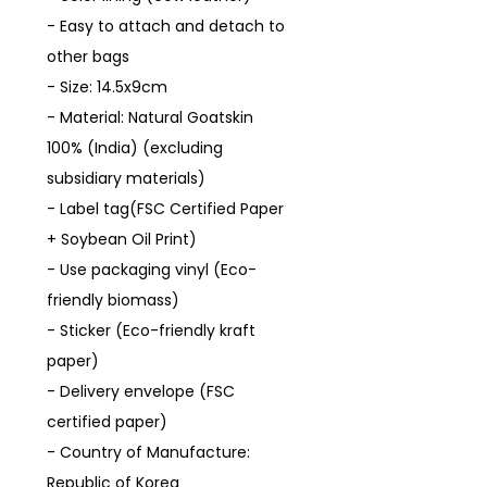
- Easy to attach and detach to
other bags
- Size: 14.5x9cm
- Material: Natural Goatskin
100% (India) (excluding
subsidiary materials)
- Label tag(FSC Certified Paper
+ Soybean Oil Print)
- Use packaging vinyl (Eco-
friendly biomass)
- Sticker (Eco-friendly kraft
paper)
- Delivery envelope (FSC
certified paper)
- Country of Manufacture:
Republic of Korea