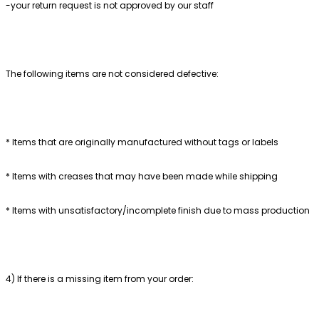
-your return request is not approved by our staff
The following items are not considered defective:
* Items that are originally manufactured without tags or labels
* Items with creases that may have been made while shipping
* Items with unsatisfactory/incomplete finish due to mass production
4) If there is a missing item from your order: