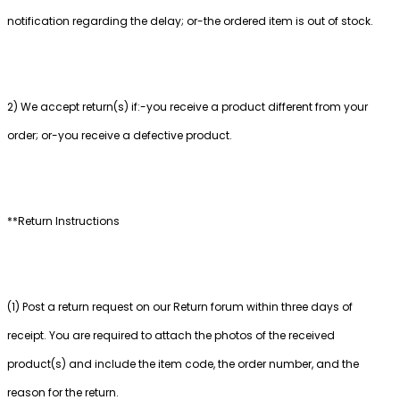
notification regarding the delay; or-the ordered item is out of stock.
2) We accept return(s) if:-you receive a product different from your
order; or-you receive a defective product.
**Return Instructions
(1) Post a return request on our Return forum within three days of
receipt. You are required to attach the photos of the received
product(s) and include the item code, the order number, and the
reason for the return.