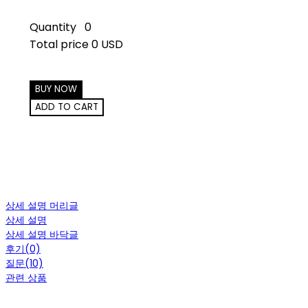
Quantity
0
Total price
0 USD
BUY NOW
ADD TO CART
상세 설명 머리글
상세 설명
상세 설명 바닥글
후기(0)
질문(10)
관련 상품