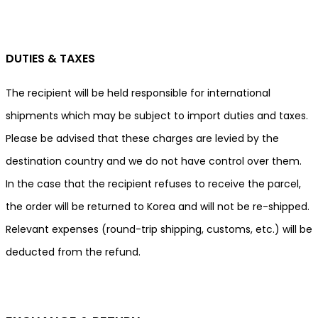
DUTIES & TAXES
The recipient will be held responsible for international
shipments which may be subject to import duties and taxes.
Please be advised that these charges are levied by the
destination country and we do not have control over them.
In the case that the recipient refuses to receive the parcel,
the order will be returned to Korea and will not be re-shipped.
Relevant expenses (round-trip shipping, customs, etc.) will be
deducted from the refund.