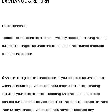
EXCHANGE & RETURN
1. Requirements:
Please take into consideration that we only accept qualifying returns
but not exchanges. Refunds are issued once the returned products
clear our inspection.
1) An item is eligible for cancellation if:-you posted a Return request
within 24 hours of payment and your order is still under “Pending”
status (if your order is under “Preparing Shipment” status, please
contact our customer service center) or-the order is delayed for more
than 10 days since payment and you have not received any