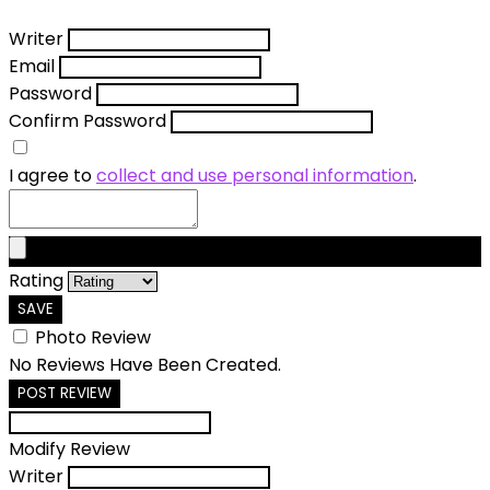
Writer
Email
Password
Confirm Password
I agree to
collect and use personal information
.
Rating
SAVE
Photo Review
No Reviews Have Been Created.
POST REVIEW
Modify Review
Writer