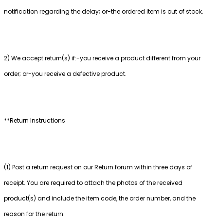
notification regarding the delay; or-the ordered item is out of stock.
2) We accept return(s) if:-you receive a product different from your
order; or-you receive a defective product.
**Return Instructions
(1) Post a return request on our Return forum within three days of
receipt. You are required to attach the photos of the received
product(s) and include the item code, the order number, and the
reason for the return.