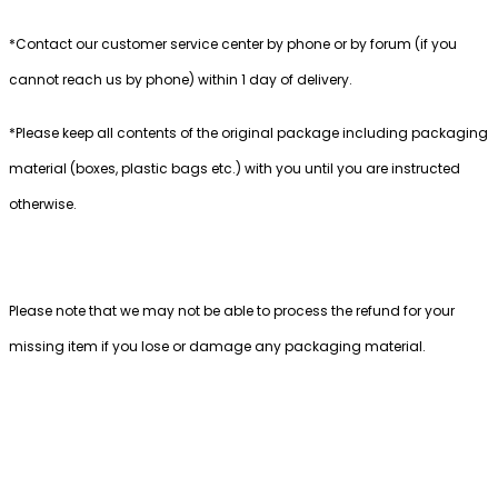
*Contact our customer service center by phone or by forum (if you
cannot reach us by phone) within 1 day of delivery.
*Please keep all contents of the original package including packaging
material (boxes, plastic bags etc.) with you until you are instructed
otherwise.
Please note that we may not be able to process the refund for your
missing item if you lose or damage any packaging material.