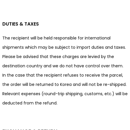
DUTIES & TAXES
The recipient will be held responsible for international
shipments which may be subject to import duties and taxes.
Please be advised that these charges are levied by the
destination country and we do not have control over them.
In the case that the recipient refuses to receive the parcel,
the order will be returned to Korea and will not be re-shipped.
Relevant expenses (round-trip shipping, customs, etc.) will be
deducted from the refund.