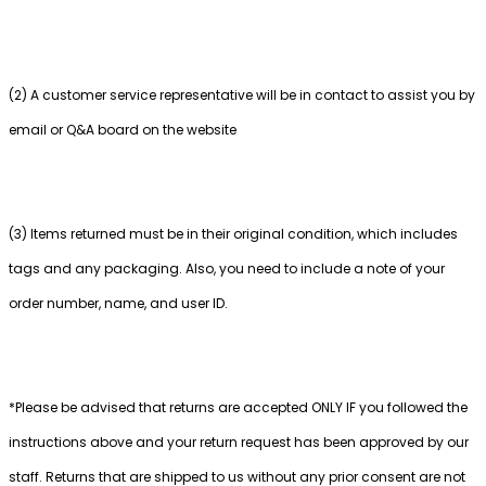
(2) A customer service representative will be in contact to assist you by
email or Q&A board on the website
(3) Items returned must be in their original condition, which includes
tags and any packaging. Also, you need to include a note of your
order number, name, and user ID.
*Please be advised that returns are accepted ONLY IF you followed the
instructions above and your return request has been approved by our
staff. Returns that are shipped to us without any prior consent are not