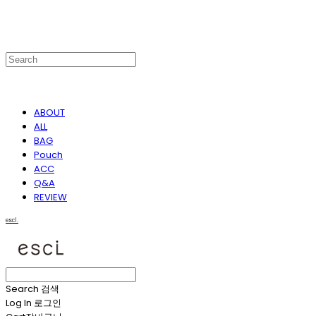
ABOUT
ALL
BAG
Pouch
ACC
Q&A
REVIEW
escl.
Search
검색
Log In
로그인