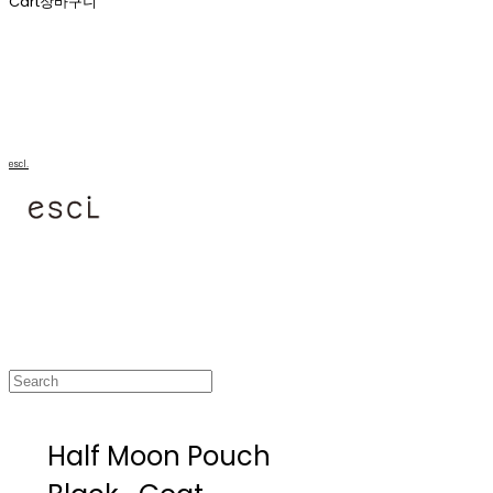
Cart
장바구니
escl.
Half Moon Pouch