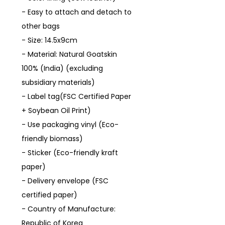
- Easy to attach and detach to
other bags
- Size: 14.5x9cm
- Material: Natural Goatskin
100% (India) (excluding
subsidiary materials)
- Label tag(FSC Certified Paper
+ Soybean Oil Print)
- Use packaging vinyl (Eco-
friendly biomass)
- Sticker (Eco-friendly kraft
paper)
- Delivery envelope (FSC
certified paper)
- Country of Manufacture:
Republic of Korea