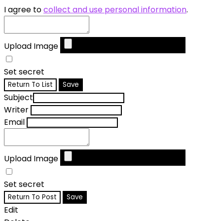
I agree to
collect and use personal information
.
Upload Image
Set secret
Return To List
Save
Subject
Writer
Email
Upload Image
Set secret
Return To Post
Save
Edit