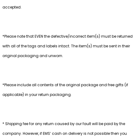
accepted.
*Please note that EVEN the defective/incorrect item(s) must be returned
with all of the tags and labels intact. The item(s) must be sent in their
original packaging and unworn.
*Please include all contents of the original package and free gifts (if
applicable) in your return packaging.
* Shipping fee for any return caused by our fault will be paid by the
company. However, if EMS’ cash on delivery is not possible then you