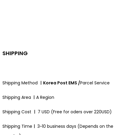
SHIPPING
Shipping Method
ㅣKorea Post EMS /
Parcel Service
Shipping Area
ㅣ
A Region
Shipping Cost
ㅣ
7 USD (Free for oders over 220USD)
Shipping Time
ㅣ
3~10 business days (Depends on the