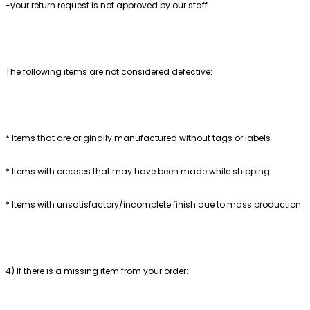
-your return request is not approved by our staff
The following items are not considered defective:
* Items that are originally manufactured without tags or labels
* Items with creases that may have been made while shipping
* Items with unsatisfactory/incomplete finish due to mass production
4) If there is a missing item from your order: