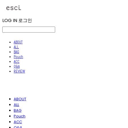
LOG IN
로그인
ABOUT
ALL
BAG
Pouch
ACC
Q&A
REVIEW
ABOUT
ALL
BAG
Pouch
ACC
Q&A