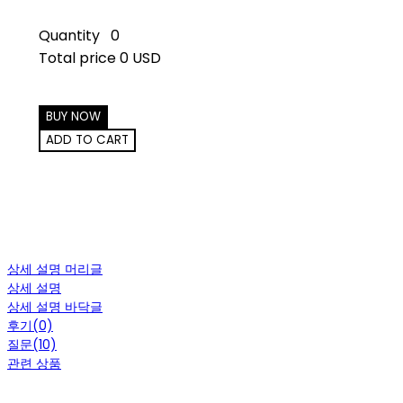
Quantity
0
Total price
0 USD
BUY NOW
ADD TO CART
상세 설명 머리글
상세 설명
상세 설명 바닥글
후기(0)
질문(10)
관련 상품