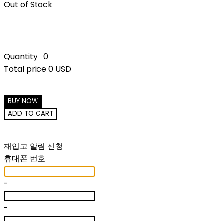
Out of Stock
Quantity
0
Total price
0 USD
BUY NOW
ADD TO CART
재입고 알림 신청
휴대폰 번호
-
-