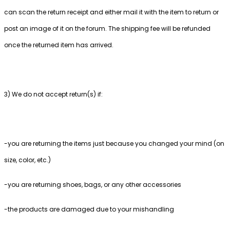
can scan the return receipt and either mail it with the item to return or
post an image of it on the forum. The shipping fee will be refunded
once the returned item has arrived.
3) We do not accept return(s) if:
-you are returning the items just because you changed your mind (on
size, color, etc.)
-you are returning shoes, bags, or any other accessories
-the products are damaged due to your mishandling