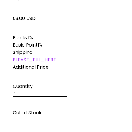
59.00 USD
Points
1%
Basic Point
1%
Shipping
-
PLEASE_FILL_HERE
Additional Price
Quantity
Out of Stock