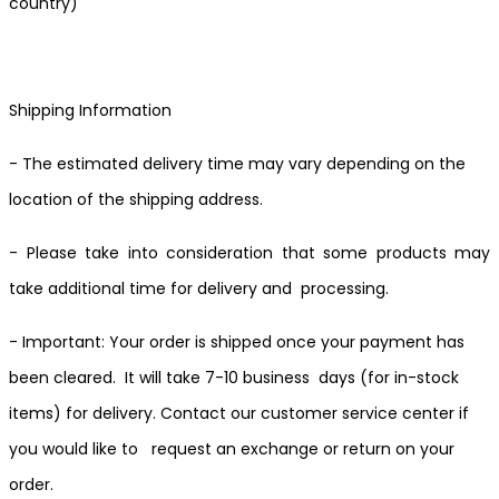
country)
Shipping Information
- The estimated delivery time may vary depending on the
location of the shipping address.
- Please take into consideration that some products may
take additional time for delivery and processing.
- Important: Your order is shipped once your payment has
been cleared. It will take 7-10 business days (for in-stock
items) for delivery. Contact our customer service center if
you would like to request an exchange or return on your
order.