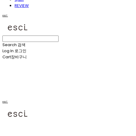
REVIEW
escl.
Search
검색
Log In
로그인
Cart
장바구니
escl.