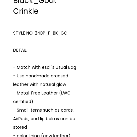
Black_Goat
Crinkle
STYLE NO. 24BP_F_BK_GC
DETAIL
- Match with escl.'s Usual Bag
- Use handmade creased
leather with natural glow
- Metal-Free Leather (LWG
certified)
- Small items such as cards,
AirPods, and lip balms can be
stored
- color lining (cow leather)