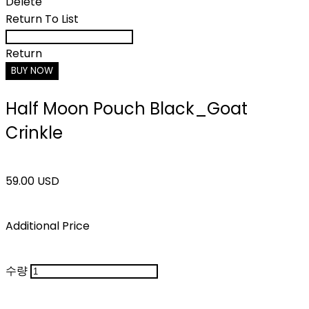
Delete
Return To List
Return
BUY NOW
Half Moon Pouch Black_Goat
Crinkle
59.00 USD
Additional Price
수량