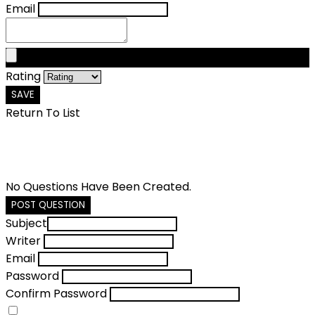
Email
Rating
SAVE
Return To List
No Questions Have Been Created.
POST QUESTION
Subject
Writer
Email
Password
Confirm Password