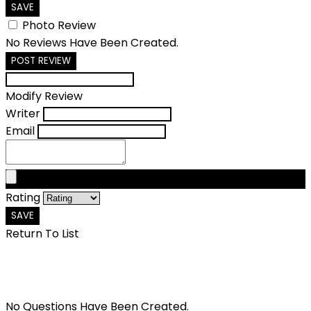
SAVE
Photo Review
No Reviews Have Been Created.
POST REVIEW
Modify Review
Writer
Email
Rating
SAVE
Return To List
No Questions Have Been Created.