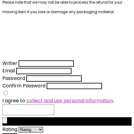
Please note that we may not be able to process the refund for your
missing item if you lose or damage any packaging material.
Writer
Email
Password
Confirm Password
I agree to
collect and use personal information
.
Rating