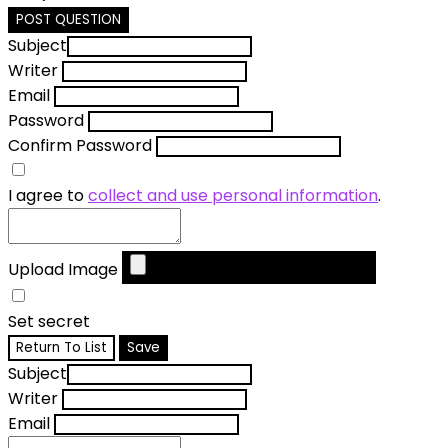
POST QUESTION
Subject
Writer
Email
Password
Confirm Password
I agree to
collect and use personal information
.
Upload Image
Set secret
Return To List
Save
Subject
Writer
Email