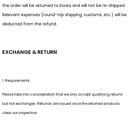
the order will be returned to Korea and will not be re-shipped.
Relevant expenses (round-trip shipping, customs, etc.) will be
deducted from the refund.
EXCHANGE & RETURN
1. Requirements:
Please take into consideration that we only accept qualifying returns
but not exchanges. Refunds are issued once the returned products
clear our inspection.