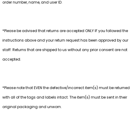
order number, name, and user ID.
*Please be advised that returns are accepted ONLY IF you followed the
instructions above and your return request has been approved by our
staff. Returns that are shipped to us without any prior consent are not
accepted.
*Please note that EVEN the defective/incorrect item(s) must be returned
with all of the tags and labels intact. The item(s) must be sent in their
original packaging and unworn.