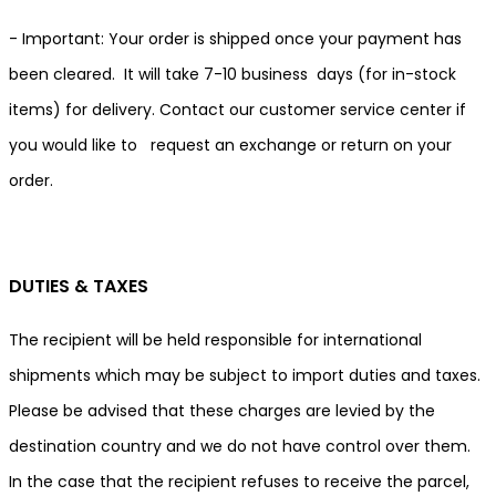
- Important: Your order is shipped once your payment has
been cleared. It will take 7-10 business days (for in-stock
items) for delivery. Contact our customer service center if
you would like to request an exchange or return on your
order.
DUTIES & TAXES
The recipient will be held responsible for international
shipments which may be subject to import duties and taxes.
Please be advised that these charges are levied by the
destination country and we do not have control over them.
In the case that the recipient refuses to receive the parcel,