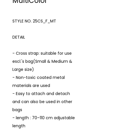
MultiColor
STYLE NO. 25CS_F_MT
DETAIL
- Cross strap: suitable for use
escl.'s bag(Small & Medium &
Large size)
- Non-toxic coated metal
materials are used
- Easy to attach and detach
and can also be used in other
bags
- length : 70–110 cm adjustable
length