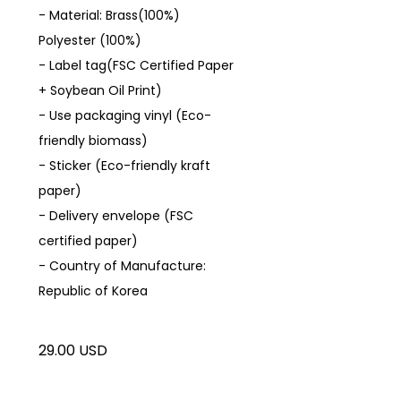
- Material: Brass(100%)
Polyester (100%)
- Label tag(FSC Certified Paper
+ Soybean Oil Print)
- Use packaging vinyl (Eco-
friendly biomass)
- Sticker (Eco-friendly kraft
paper)
- Delivery envelope (FSC
certified paper)
- Country of Manufacture:
Republic of Korea
29.00 USD