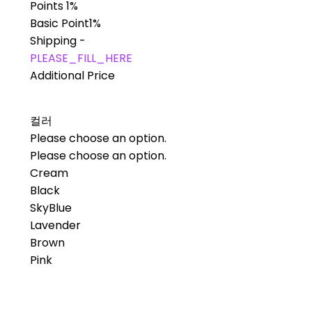
Points
1%
Basic Point
1%
Shipping
-
PLEASE_FILL_HERE
Additional Price
컬러
Please choose an option.
Please choose an option.
Cream
Black
SkyBlue
Lavender
Brown
Pink