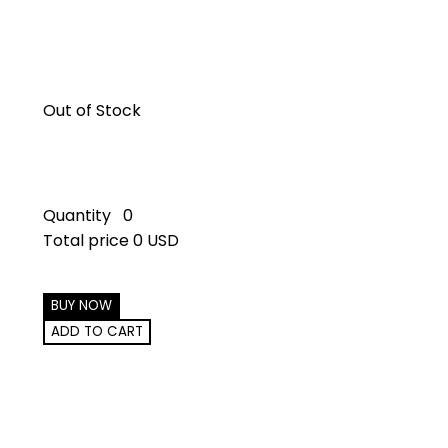
Out of Stock
Quantity
0
Total price
0 USD
BUY NOW
ADD TO CART