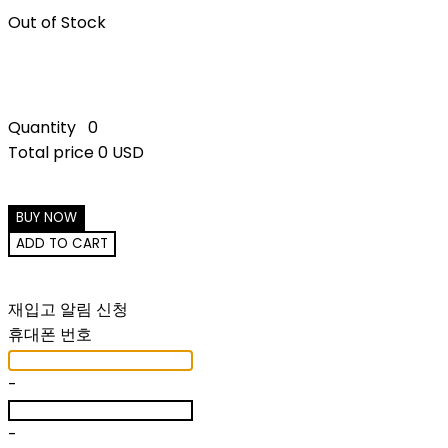
Out of Stock
Quantity
0
Total price
0 USD
BUY NOW
ADD TO CART
재입고 알림 신청
휴대폰 번호
-
-