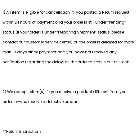
1) An item is eligible for cancellation if:-you posted a Return request
within 24 hours of payment and your order is still under “Pending”
status (if your order is under “Preparing Shipment” status, please
contact our customer service center) or-the order is delayed for more
than 10 days since payment and you have not received any
notification regarding the delay; or-the ordered item is out of stock.
2) We accept return(s) if:-you receive a product different from your
order; or-you receive a defective product.
**Return Instructions