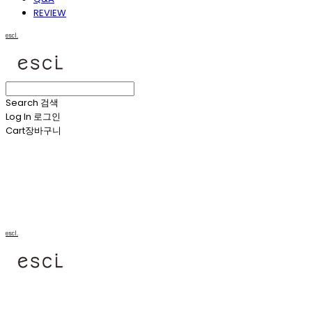
REVIEW
escl.
Search
검색
Log In
로그인
Cart
장바구니
escl.