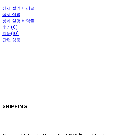
상세 설명 머리글
상세 설명
상세 설명 바닥글
후기(0)
질문(10)
관련 상품
SHIPPING