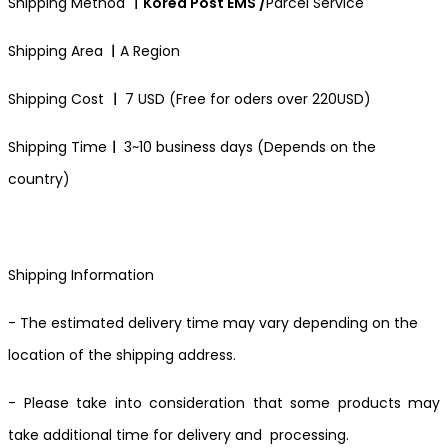
Shipping Method
ㅣKorea Post EMS /
Parcel Service
Shipping Area
ㅣ
A Region
Shipping Cost
ㅣ
7 USD (Free for oders over 220USD)
Shipping Time
ㅣ
3~10 business days (Depends on the
country)
Shipping Information
- The estimated delivery time may vary depending on the
location of the shipping address.
- Please take into consideration that some products may
take additional time for delivery and processing.