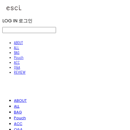
LOG IN
로그인
ABOUT
ALL
BAG
Pouch
ACC
Q&A
REVIEW
ABOUT
ALL
BAG
Pouch
ACC
Q&A