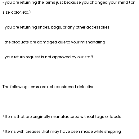
-you are returning the items just because you changed your mind (on
size, color, etc.)
-you are returning shoes, bags, or any other accessories
-the products are damaged due to your mishandling
-your return request is not approved by our staff
The following items are not considered defective:
* Items that are originally manufactured without tags or labels
* Items with creases that may have been made while shipping