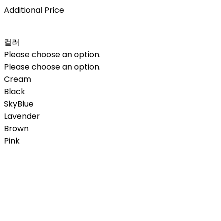
Additional Price
컬러
Please choose an option.
Please choose an option.
Cream
Black
SkyBlue
Lavender
Brown
Pink