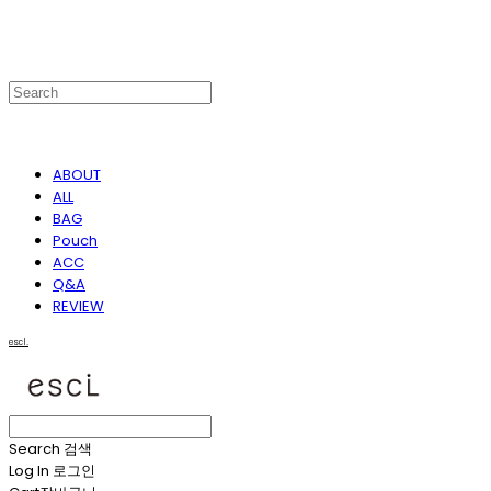
ABOUT
ALL
BAG
Pouch
ACC
Q&A
REVIEW
escl.
Search
검색
Log In
로그인