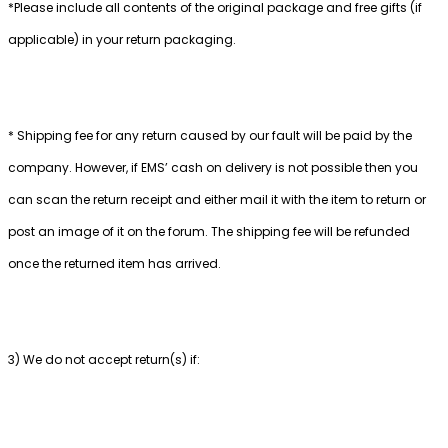
*Please include all contents of the original package and free gifts (if
applicable) in your return packaging.
* Shipping fee for any return caused by our fault will be paid by the
company. However, if EMS’ cash on delivery is not possible then you
can scan the return receipt and either mail it with the item to return or
post an image of it on the forum. The shipping fee will be refunded
once the returned item has arrived.
3) We do not accept return(s) if: