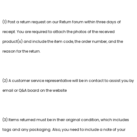
(1) Post a return request on our Return forum within three days of
receipt. You are required to attach the photos of the received
product(s) and include the item code, the order number, and the
reason for the return.
(2) A customer service representative will be in contact to assist you by
email or Q&A board on the website
(3) Items returned must be in their original condition, which includes
tags and any packaging. Also, you need to include a note of your