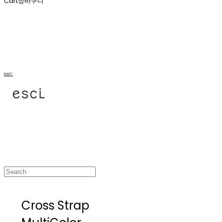
Cart
장바구니
escl.
Cross Strap