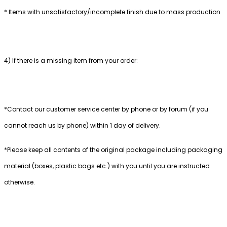
* Items with unsatisfactory/incomplete finish due to mass production
4) If there is a missing item from your order:
*Contact our customer service center by phone or by forum (if you
cannot reach us by phone) within 1 day of delivery.
*Please keep all contents of the original package including packaging
material (boxes, plastic bags etc.) with you until you are instructed
otherwise.