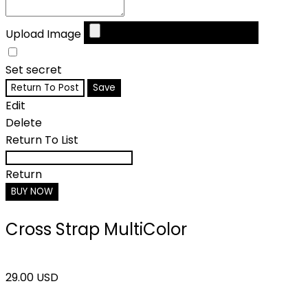
Upload Image
Set secret
Return To Post
Save
Edit
Delete
Return To List
Return
BUY NOW
Cross Strap MultiColor
29.00 USD